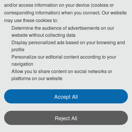
and/or access information on your device (cookies or
Day 1-
October 30, 2026
corresponding information) when you connect. Our website
may use these cookies to:
14:30-17:30 Registration
Determine the audience of advertisements on our
website without collecting data
Day 2-
October 31, 2026
Display personalized ads based on your browsing and
profile
Personalize our editorial content according to your
09:00-12:00 Plenary Lectures
navigation
12:00-14:00 Lunch
Allow you to share content on social networks or
platforms on our website
14:00-17:30 Oral Presentations
18:00-19:30 Banquet
Accept All
Day 3
- November 1, 2026
Reject All
09:00-12:00 Academic Discussion