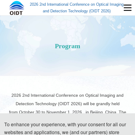
2026 2nd International Conference on Optical Imaging
and Detection Technology (OIDT 2026)
Program
2026 2nd International Conference on Optical Imaging and
Detection Technology (OIDT 2026) will be grandly held
from
October 30 to November 1, 2026
, in Beijing, China. The
following information about the schedule is for your reference.
To enhance your experience, with your consent for all our
websites and applications, we (and our partners) store