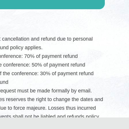
st cancellation and refund due to personal
fund policy applies.
conference: 70% of payment refund
he conference: 50% of payment refund
f the conference: 30% of payment refund
fund
request must be made formally by email.
s reserves the right to change the dates and
due to force majeure. Losses thus incurred
ents shall not be liabled and refunds policy