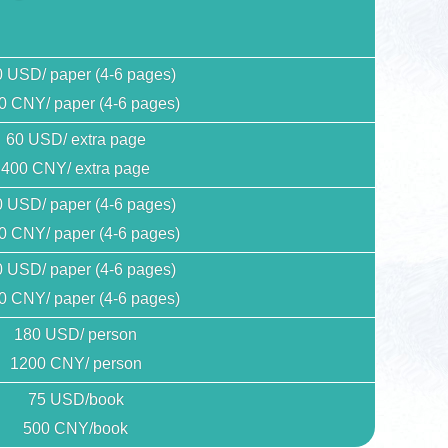
 USD/ paper (4-6 pages)
0 CNY/ paper (4-6 pages)
60 USD/ extra page
400 CNY/ extra page
 USD/ paper (4-6 pages)
0 CNY/ paper (4-6 pages)
 USD/ paper (4-6 pages)
0 CNY/ paper (4-6 pages)
180 USD/ person
1200 CNY/ person
75 USD/book
500 CNY/book