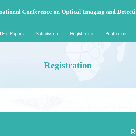
national Conference on Optical Imaging and Detect
l For Papers
Submission
Registration
Publication
Registration
R