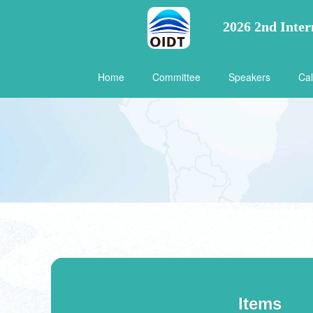
2026 2nd Inter
Home
Committee
Speakers
Cal
Items