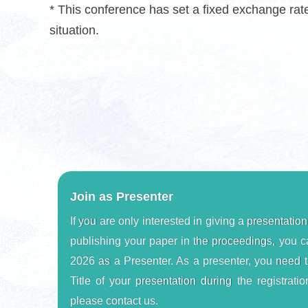
* This conference has set a fixed exchange ra
situation.
Join as Presenter
If you are only interested in giving a presentation
publishing your paper in the proceedings, you c
2026 as a Presenter. As a presenter, you need t
Title of your presentation during the registration
please contact us.