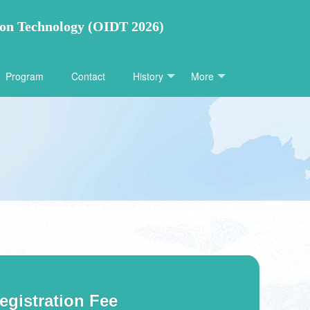
ion Technology (OIDT 2026)
Program
Contact
History
More
egistration Fee