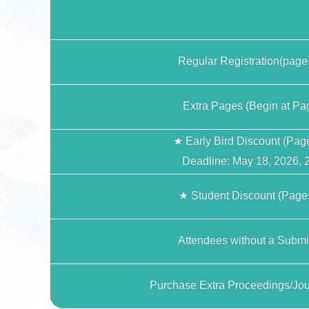
Regular Registration(page
Extra Pages (Begin at Pa
★ Early Bird Discount (Pag
Deadline: May 18, 2026, 
★ Student Discount (Pages
Attendees without a Submi
Purchase Extra Proceedings/Jou