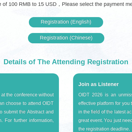
te of 100 RMB to 15 USD，Please select the payment meth
Registration (English)
Registration (Chinese)
Details of The Attending Registration
Join as Listener
 at the conference without 
OIDT 2026 is an unmiss
an choose to attend OIDT 
effective platform for yo
o submit the Abstract and 
in the field of the latest
. For further information, 
great event. You just need
the registration deadline.