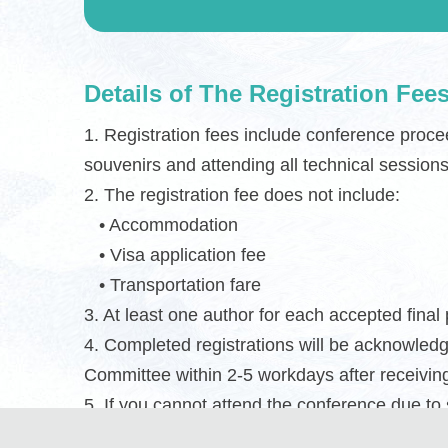
Details of The Registration Fee
1. Registration fees include conference proce
souvenirs and attending all technical sessions
2. The registration fee does not include:
• Accommodation
• Visa application fee
• Transportation fare
3. At least one author for each accepted final
4. Completed registrations will be acknowled
Committee within 2-5 workdays after receivin
5. If you cannot attend the conference due to
post the print proceedings to you together wi