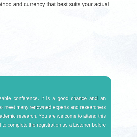
od and currency that best suits your actual
able conference. It is a good chance and an 
u to meet many renowned experts and researchers 
 academic research. You are welcome to attend this 
 to complete the registration as a Listener before 