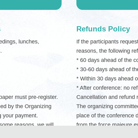
s
Refunds Policy
edings, lunches,
If the participants reque
.
reasons, the following re
* 60 days ahead of the 
* 30-60 days ahead of t
* Within 30 days ahead o
* After conference: no re
 paper must pre-register.
Cancellation and refund 
ged by the Organizing
The organizing committee
g your payment.
place of the conference 
 some reasons, we will
from the force majeure ev
th the payment
shall not apply as well.