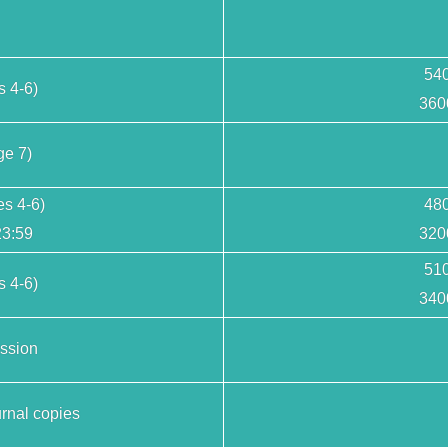
540
s 4-6)
360
ge 7)
es 4-6)
480
23:59
320
510
 4-6)
340
ssion
rnal copies