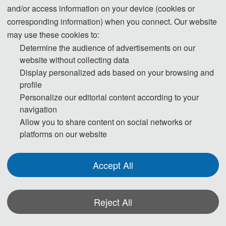
and/or access information on your device (cookies or
corresponding information) when you connect. Our website
may use these cookies to:
Determine the audience of advertisements on our
website without collecting data
Display personalized ads based on your browsing and
profile
Personalize our editorial content according to your
navigation
Allow you to share content on social networks or
platforms on our website
Accept All
2026 2nd International Conference on Optical 
Imaging and Detection Technolog
y (OIDT 2026)
Reject All