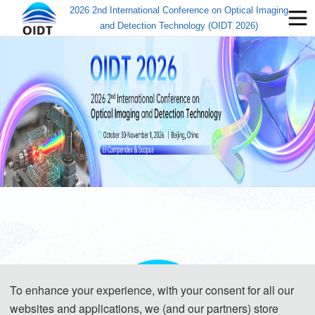
2026 2nd International Conference on Optical Imaging
and Detection Technology (OIDT 2026)
To enhance your experience, with your consent for all our
websites and applications, we (and our partners) store