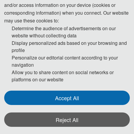
Nonlinear optical imaging
and/or access information on your device (cookies or
Nano-optical and microscopic imaging
corresponding information) when you connect. Our website
Computational Optical Imaging and Computational
may use these cookies to:
Photography
Determine the audience of advertisements on our
Biomedical optical imaging
website without collecting data
Remote sensing and astronomical imaging technology
Display personalized ads based on your browsing and
Industrial inspection and safety monitoring imaging
profile
Multispectral and Hyperspectral Imaging
Personalize our editorial content according to your
Ultrafast optical imaging technology
navigation
Quantum optics and quantum imaging
Allow you to share content on social networks or
platforms on our website
Track 2 : Detection technology
Accept All
Advanced Optical Inspection and Nondestructive
Evaluation
Reject All
Infrared thermal imaging detection technology
Optical fiber sensing and detection technology