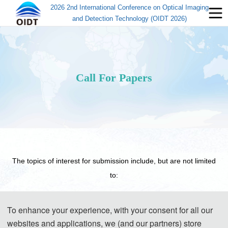
2026 2nd International Conference on Optical Imaging
and Detection Technology (OIDT 2026)
Call For Papers
The topics of interest for submission include, but are not limited
to:
Track 1 : Optical Imaging
To enhance your experience, with your consent for all our
Holographic imaging and interference imaging
websites and applications, we (and our partners) store