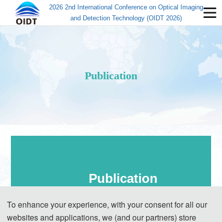
2026 2nd International Conference on Optical Imaging
and Detection Technology (OIDT 2026)
Publication
Publication
To enhance your experience, with your consent for all our
websites and applications, we (and our partners) store