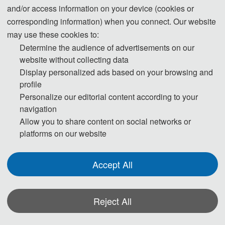
and/or access information on your device (cookies or
All papers submitted to OIDT 2026 will be reviewed
corresponding information) when you connect. Our website
by two or three expert reviewers from the conference
may use these cookies to:
Determine the audience of advertisements on our
committees. After a careful r
eviewing process.All
website without collecting data
Display personalized ads based on your browsing and
accepted full papers will be published in
the SPIE -
profile
The International Society for Optical Engineering
Personalize our editorial content according to your
navigation
(ISSN: 0277-786X))
and will be submitted to EI
Allow you to share content on social networks or
platforms on our website
Compendex / Scopus for indexing.
Accept All
Reject All