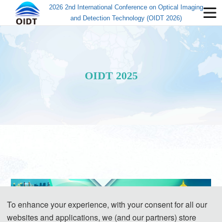
2026 2nd International Conference on Optical Imaging
and Detection Technology (OIDT 2026)
OIDT 2025
To enhance your experience, with your consent for all our
websites and applications, we (and our partners) store