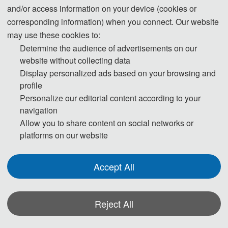
and/or access information on your device (cookies or
corresponding information) when you connect. Our website
may use these cookies to:
Determine the audience of advertisements on our
2025 International Conference on Electrical and Electronics and
website without collecting data
New Materials (OIDT 2025)
was held online via ZOOM on May
Display personalized ads based on your browsing and
9, 2025. T
he conference will focus on the latest research fields
profile
of "Optical Imaging", "Inspection Technology" etc., and provide
Personalize our editorial content according to your
navigation
a platform for experts, professors, scholars, engineers, etc.,
Allow you to share content on social networks or
from domestic and foreign colleges and universities, scientific
platforms on our website
research institutes, enterprises and institutions. It provides an
international platform for experts, professors, scholars and
Accept All
engineers from universities, scientific research institutes,
enterprises and institutions at home and abroad to share their
Reject All
professional experiences, expand their professional networks,
exchange new ideas face-to-face, and present their research