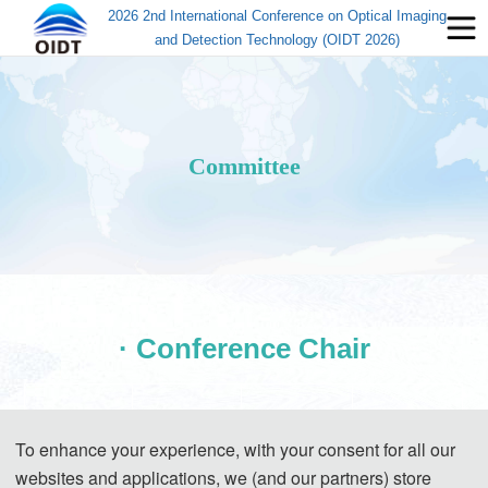
2026 2nd International Conference on Optical Imaging
and Detection Technology (OIDT 2026)
Committee
· Conference Chair
To enhance your experience, with your consent for all our
websites and applications, we (and our partners) store