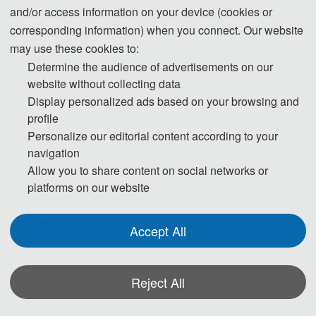
and/or access information on your device (cookies or
corresponding information) when you connect. Our website
may use these cookies to:
Determine the audience of advertisements on our
website without collecting data
Prof. Zhi
Prof. Yan
Prof. Harith
Display personalized ads based on your browsing and
Wang
Zhang
Bin Ahmad
Prof. 
profile
Universiti 
Beijing
Capital 
Taotao Mu
Personalize our editorial content according to your
Malaya 
Jiaotong
Normal 
navigation
Beijing 
University,
(UM), 
University, 
Allow you to share content on social networks or
Information 
China
China
Malaysia
platforms on our website
Science and 
Technology 
University, 
Accept All
China
Reject All
Program Committee Chairs
·